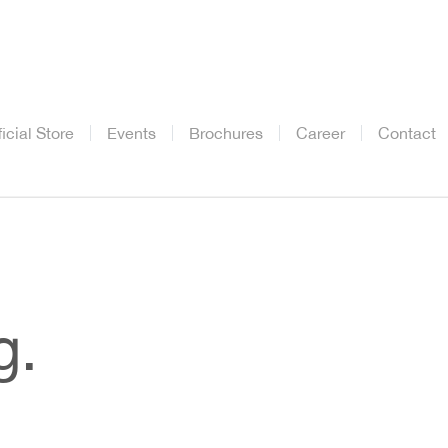
ficial Store
Events
Brochures
Career
Contact
g.