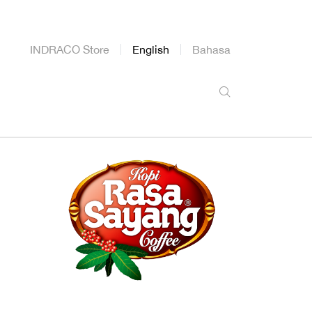
INDRACO Store
English
Bahasa