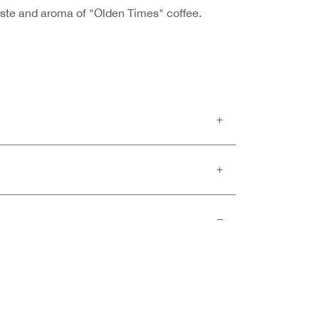
taste and aroma of "Olden Times" coffee.