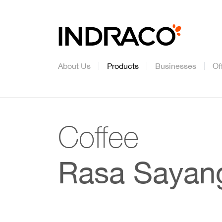
About Us
Products
Businesses
Of
Coffee
Rasa Sayan