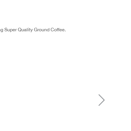
ng Super Quality Ground Coffee.
Next