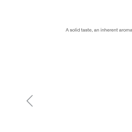
A solid taste, an inherent aro
Previous