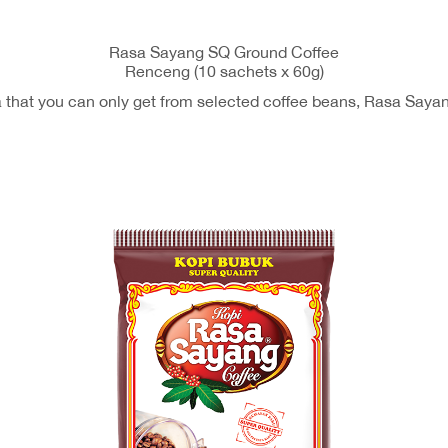
Rasa Sayang SQ Ground Coffee
Renceng (10 sachets x 60g)
ma that you can only get from selected coffee beans, Rasa Saya