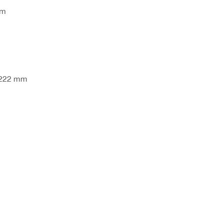
mm
 222 mm