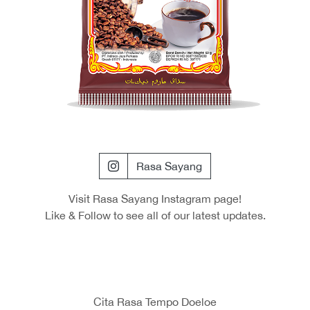
Rasa Sayang
Visit Rasa Sayang Instagram page!
Like & Follow to see all of our latest updates.
Cita Rasa Tempo Doeloe