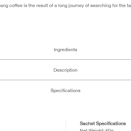
g coffee is the result of a long journey of searching for the 
Ingredients
Description
Specifications
Sachet Specifications
Net Weight: 60g