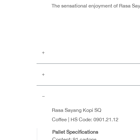
The sensational enjoyment of Rasa Sayan
Rasa Sayang Kopi SQ
Coffee | HS Code: 0901.21.12
Pallet Specifications
Content: 91 cartons