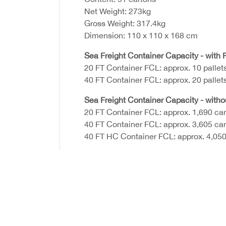
Net Weight: 273kg
Gross Weight: 317.4kg
Dimension: 110 x 110 x 168 cm
Sea Freight Container Capacity - with P
20 FT Container FCL: approx. 10 pallet
40 FT Container FCL: approx. 20 pallet
Sea Freight Container Capacity - witho
20 FT Container FCL: approx. 1,690 ca
40 FT Container FCL: approx. 3,605 ca
40 FT HC Container FCL: approx. 4,050