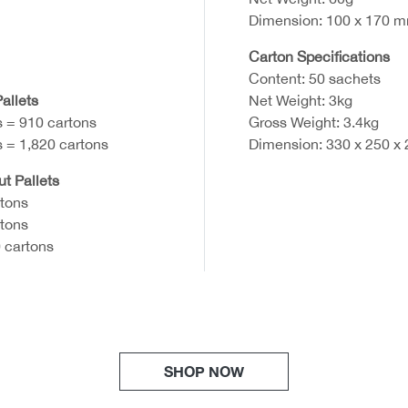
Dimension: 100 x 170 
Carton Specifications
Content: 50 sachets
allets
Net Weight: 3kg
s = 910 cartons
Gross Weight: 3.4kg
s = 1,820 cartons
Dimension: 330 x 250 x
ut Pallets
rtons
rtons
 cartons
SHOP NOW