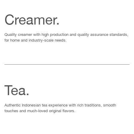
Creamer.
Quality creamer with high production and quality assurance standards,
for home and industry-scale needs.
Tea.
Authentic Indonesian tea experience with rich traditions, smooth
touches and much-loved original flavors.