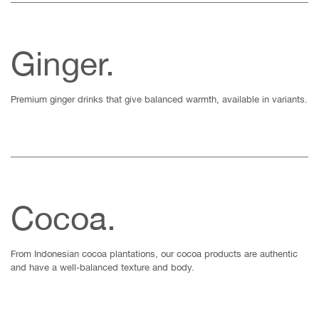
Ginger.
Premium ginger drinks that give balanced warmth, available in variants.
Cocoa.
From Indonesian cocoa plantations, our cocoa products are authentic
and have a well-balanced texture and body.