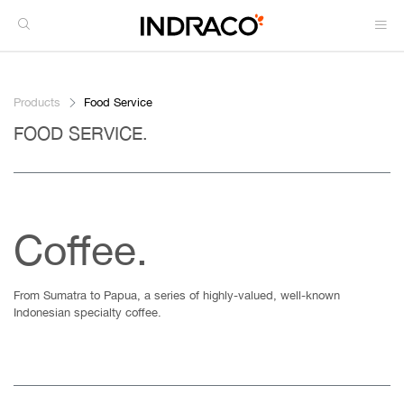
Products
Food Service
FOOD SERVICE.
Coffee.
From Sumatra to Papua, a series of highly-valued, well-known
Indonesian specialty coffee.