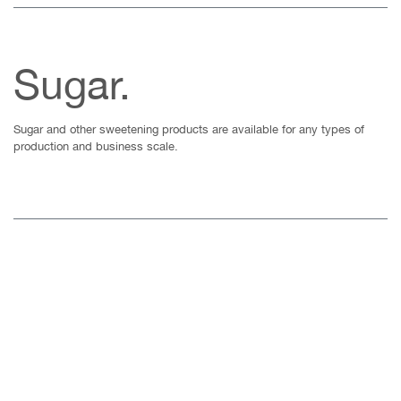
Sugar.
Sugar and other sweetening products are available for any types of
production and business scale.