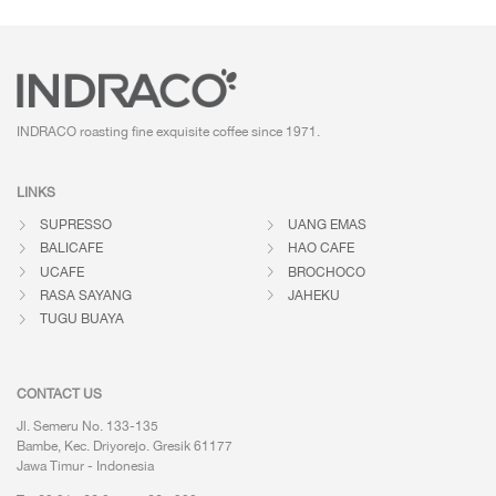
INDRACO roasting fine exquisite coffee
since 1971.
LINKS
SUPRESSO
UANG EMAS
BALICAFE
HAO CAFE
UCAFE
BROCHOCO
RASA SAYANG
JAHEKU
TUGU BUAYA
CONTACT US
Jl. Semeru No. 133-135
Bambe, Kec. Driyorejo. Gresik 61177
Jawa Timur - Indonesia