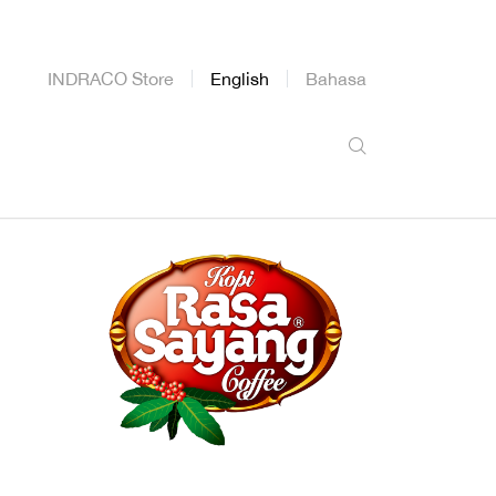
INDRACO Store
English
Bahasa