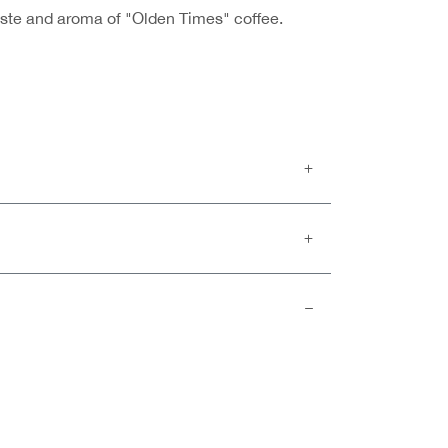
taste and aroma of "Olden Times" coffee.