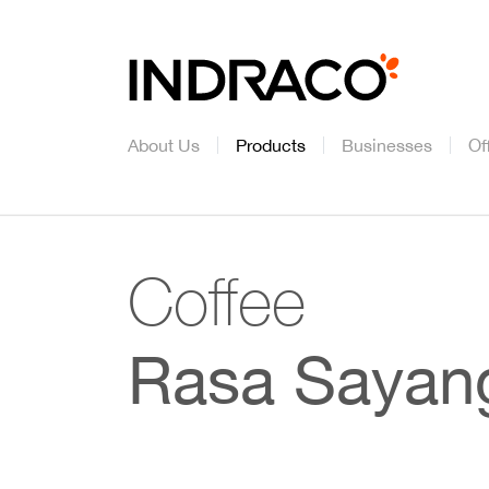
About Us
Products
Businesses
Of
Coffee
Rasa Sayan