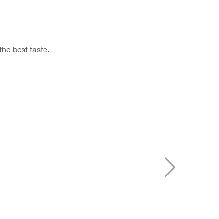
the best taste.
Next