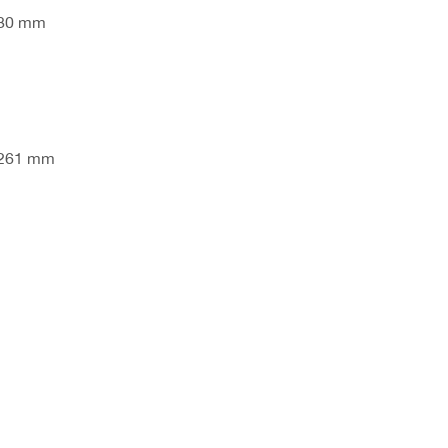
280 mm
 261 mm