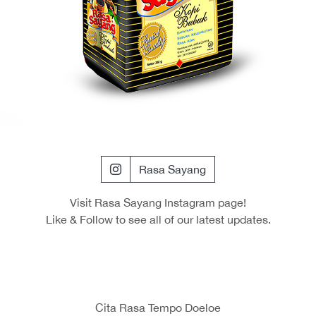
Rasa Sayang
Visit Rasa Sayang Instagram page!
Like & Follow to see all of our latest updates.
Cita Rasa Tempo Doeloe