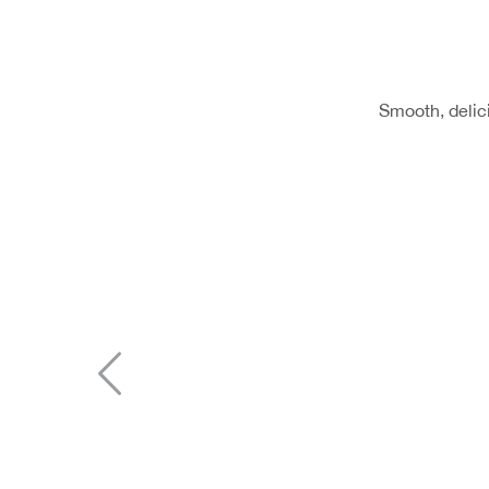
Smooth, delici
Previous