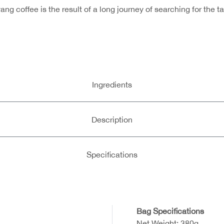
g coffee is the result of a long journey of searching for the 
Ingredients
Description
Specifications
Bag Specifications
Net Weight: 380g