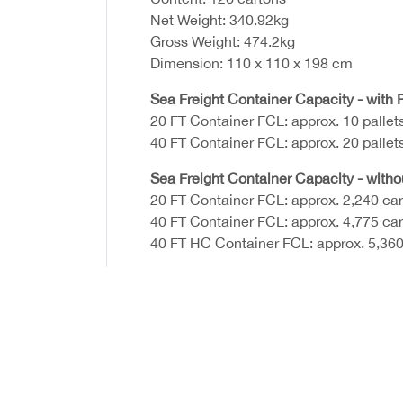
Net Weight: 340.92kg
Gross Weight: 474.2kg
Dimension: 110 x 110 x 198 cm
Sea Freight Container Capacity - with P
20 FT Container FCL: approx. 10 pallet
40 FT Container FCL: approx. 20 pallet
Sea Freight Container Capacity - witho
20 FT Container FCL: approx. 2,240 ca
40 FT Container FCL: approx. 4,775 ca
40 FT HC Container FCL: approx. 5,360