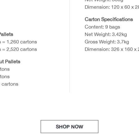
Dimension: 120 x 60 x 
Carton Specifications
Content: 9 bags
allets
Net Weight: 3.42kg
s = 1,260 cartons
Gross Weight: 3.7kg
s = 2,520 cartons
Dimension: 326 x 160 x
ut Pallets
rtons
rtons
 cartons
SHOP NOW