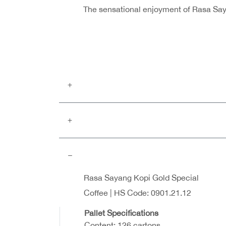
The sensational enjoyment of Rasa Sayan
Rasa Sayang Kopi Gold Special
Coffee | HS Code: 0901.21.12
Pallet Specifications
Content: 126 cartons