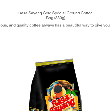
Rasa Sayang Gold Special Ground Coffee
Bag (380g)
ous, and quality coffee always has a beautiful way to give you 