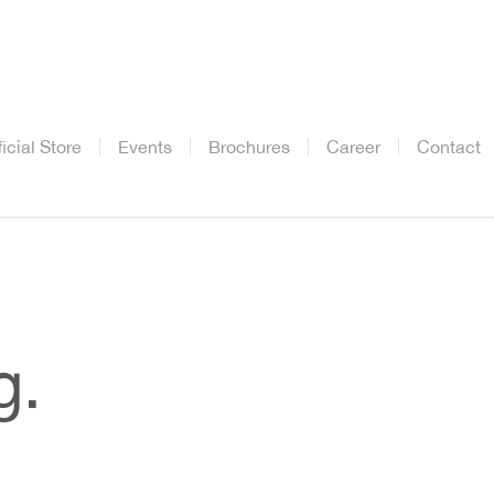
ficial Store
Events
Brochures
Career
Contact
g.