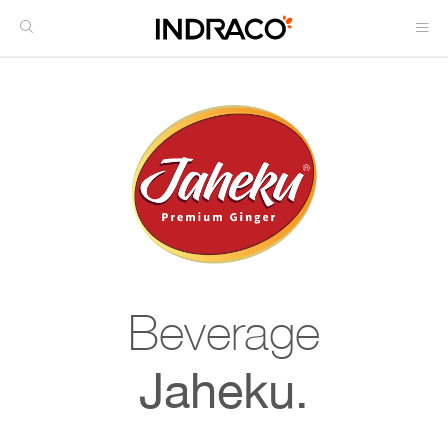
Beverage
Jaheku.