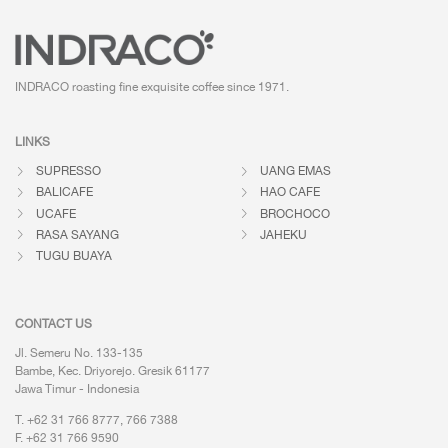
INDRACO roasting fine exquisite coffee
since 1971.
LINKS
SUPRESSO
UANG EMAS
BALICAFE
HAO CAFE
UCAFE
BROCHOCO
RASA SAYANG
JAHEKU
TUGU BUAYA
CONTACT US
Jl. Semeru No. 133-135
Bambe, Kec. Driyorejo. Gresik 61177
Jawa Timur - Indonesia
T. +62 31 766 8777, 766 7388
F. +62 31 766 9590