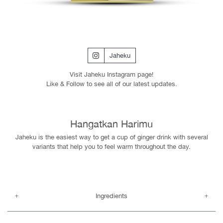
Jaheku
Visit Jaheku Instagram page!
Like & Follow to see all of our latest updates.
Hangatkan Harimu
Jaheku is the easiest way to get a cup of ginger drink with several
variants that help you to feel warm throughout the day.
Ingredients