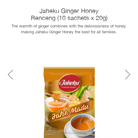
Jaheku Ginger Honey
Renceng (10 sachets x 20g)
The warmth of ginger combines with the deliciousness of honey,
making Jaheku Ginger Honey the best for all families.
Previous
N