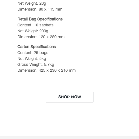
Net Weight: 20g
Dimension: 80 x 115 mm
Retail Bag Specifications
Content: 10 sachets
Net Weight: 200g
Dimension: 120 x 280 mm
Carton Specifications
Content: 25 bags
Net Weight: 5kg
Gross Weight: 5.7kg
Dimension: 425 x 230 x 216 mm
SHOP NOW