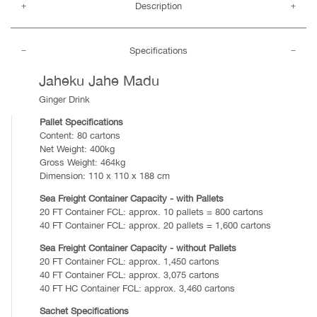
Description
Specifications
Jaheku Jahe Madu
Ginger Drink
Pallet Specifications
Content: 80 cartons
Net Weight: 400kg
Gross Weight: 464kg
Dimension: 110 x 110 x 188 cm
Sea Freight Container Capacity - with Pallets
20 FT Container FCL: approx. 10 pallets = 800 cartons
40 FT Container FCL: approx. 20 pallets = 1,600 cartons
Sea Freight Container Capacity - without Pallets
20 FT Container FCL: approx. 1,450 cartons
40 FT Container FCL: approx. 3,075 cartons
40 FT HC Container FCL: approx. 3,460 cartons
Sachet Specifications