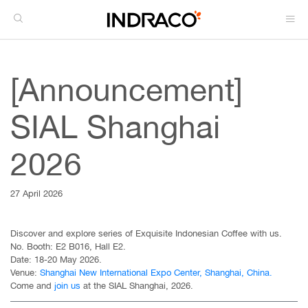
[Announcement]
SIAL Shanghai
2026
27 April 2026
Discover and explore series of Exquisite Indonesian Coffee with us.
No. Booth: E2 B016, Hall E2.
Date: 18-20 May 2026.
Venue:
Shanghai New International Expo Center, Shanghai, China.
Come and
join us
at the SIAL Shanghai, 2026.