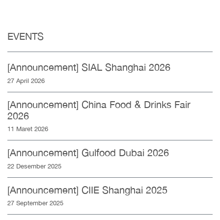
EVENTS
[Announcement] SIAL Shanghai 2026
27 April 2026
[Announcement] China Food & Drinks Fair
2026
11 Maret 2026
[Announcement] Gulfood Dubai 2026
22 Desember 2025
[Announcement] CIIE Shanghai 2025
27 September 2025