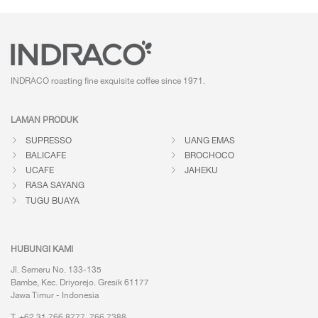
INDRACO roasting fine exquisite coffee
since 1971.
LAMAN PRODUK
SUPRESSO
UANG EMAS
BALICAFE
BROCHOCO
UCAFE
JAHEKU
RASA SAYANG
TUGU BUAYA
HUBUNGI KAMI
Jl. Semeru No. 133-135
Bambe, Kec. Driyorejo. Gresik 61177
Jawa Timur - Indonesia
T. +62 31 766 8777, 766 7388