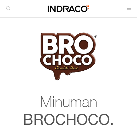
Minuman
BROCHOCO.