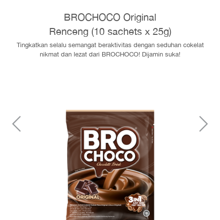
BROCHOCO Original
Renceng (10 sachets x 25g)
Tingkatkan selalu semangat beraktivitas dengan seduhan cokelat
nikmat dan lezat dari BROCHOCO! Dijamin suka!
Sebelumnya
S