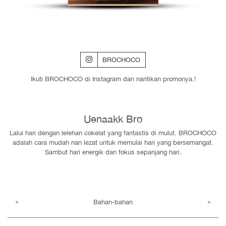
BROCHOCO
Ikuti BROCHOCO di Instagram dan nantikan promonya.!
Uenaakk Bro
Lalui hari dengan lelehan cokelat yang fantastis di mulut. BROCHOCO
adalah cara mudah nan lezat untuk memulai hari yang bersemangat.
Sambut hari energik dan fokus sepanjang hari.
Bahan-bahan