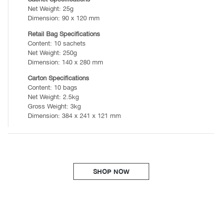
Net Weight: 25g
Dimension: 90 x 120 mm
Retail Bag Specifications
Content: 10 sachets
Net Weight: 250g
Dimension: 140 x 280 mm
Carton Specifications
Content: 10 bags
Net Weight: 2.5kg
Gross Weight: 3kg
Dimension: 384 x 241 x 121 mm
SHOP NOW