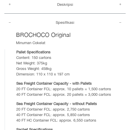
Deskripsi
Spesifikasi
BROCHOCO Original
Minuman Cokelat
Pallet Specifications
Content: 150 cartons
Net Weight: 375kg
Gross Weight: 458kg
Dimension: 110 x 110 x 197 cm
Sea Freight Container Capacity - with Pallets
20 FT Container FCL: approx. 10 pallets = 1,500 cartons
40 FT Container FCL: approx. 20 pallets = 3,000 cartons
Sea Freight Container Capacity - without Pallets
20 FT Container FCL: approx. 2,750 cartons
40 FT Container FCL: approx. 5,850 cartons
40 FT HC Container FCL: approx. 6,550 cartons
Sachet Specifications