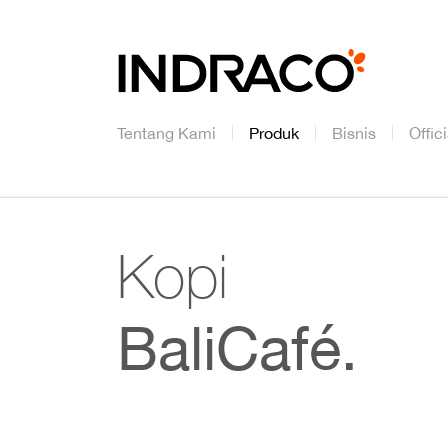
Tentang Kami
Produk
Bisnis
Offic
Kopi
BaliCafé.