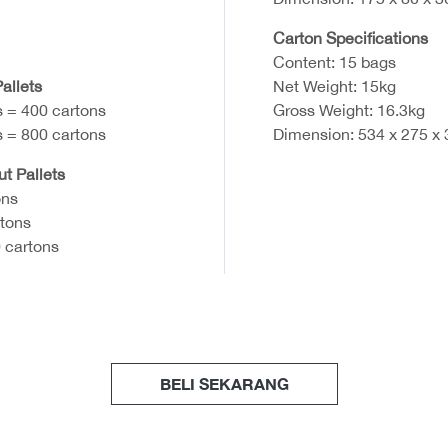
Carton Specifications
Content: 15 bags
allets
Net Weight: 15kg
s = 400 cartons
Gross Weight: 16.3kg
s = 800 cartons
Dimension: 534 x 275 x
ut Pallets
ons
rtons
 cartons
BELI SEKARANG