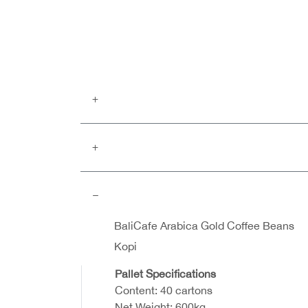
BaliCafe Arabica Gold Coffee Beans
Kopi
Pallet Specifications
Content: 40 cartons
Net Weight: 600kg