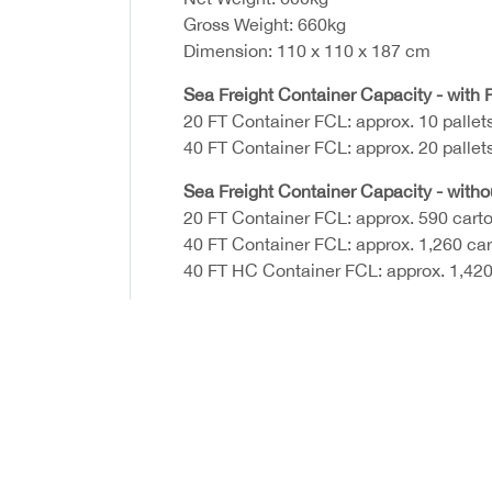
Gross Weight: 660kg
Dimension: 110 x 110 x 187 cm
Sea Freight Container Capacity - with P
20 FT Container FCL: approx. 10 pallet
40 FT Container FCL: approx. 20 pallet
Sea Freight Container Capacity - witho
20 FT Container FCL: approx. 590 cart
40 FT Container FCL: approx. 1,260 ca
40 FT HC Container FCL: approx. 1,420