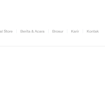
ial Store
Berita & Acara
Brosur
Karir
Kontak