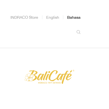
INDRACO Store
English
Bahasa