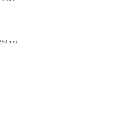
 350 mm