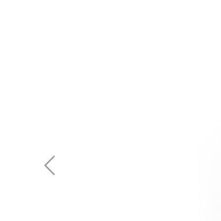
Previous