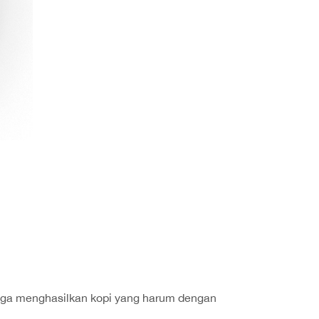
hingga menghasilkan kopi yang harum dengan