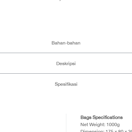
Bahan-bahan
Deskripsi
Spesifikasi
Bags Specifications
Net Weight: 1000g
Dimension: 175 x 80 x 