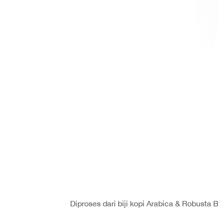
Diproses dari biji kopi Arabica & Robusta