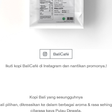
BaliCafé
Ikuti kopi BaliCafé di Instagram dan nantikan promonya.!
Kopi Bali yang sesungguhnya
 Bali pilihan, dikreasikan ke dalam berbagai aroma & rasa se
citarasa kaya Pulau Dewata.