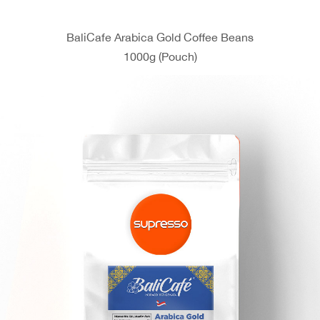
BaliCafe Arabica Gold Coffee Beans
1000g (Pouch)